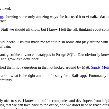
y liked.
ng
, showing some truly amazing ways she has used it to visualize data a
ence.
uff we should all know, but I know I left the talk thinking about some o
veRecord. His talk made me want to rush home and play around with di
f pain.
antage of the advanced datatypes in PostgreSQL. Dan obviously knows 
 and grow as a developer.
ed that I got a question in that got kicked around by Matt,
Sandy Met
 about what is the right amount of testing for a Rails app. Fortunately 
ommunity.
lly nice to see. I know a lot of the companies and developers from help
ing that we can take back to the office, and we don’t need to reach ou