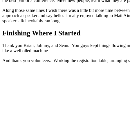
the best part of a conference. Meet new people, learn what they are p
Along those same lines I wish there was a little bit more time between 
approach a speaker and say hello. I really enjoyed talking to Matt A
speaker talk inevitably ran long.
Finishing Where I Started
Thank you Brian, Johnny, and Sean. You guys kept things flowing and f
like a well oiled machine.
And thank you volunteers. Working the registration table, arranging sp