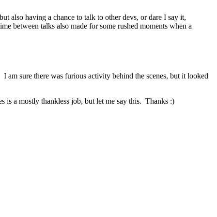
t also having a chance to talk to other devs, or dare I say it,
rt time between talks also made for some rushed moments when a
 am sure there was furious activity behind the scenes, but it looked
 is a mostly thankless job, but let me say this. Thanks :)