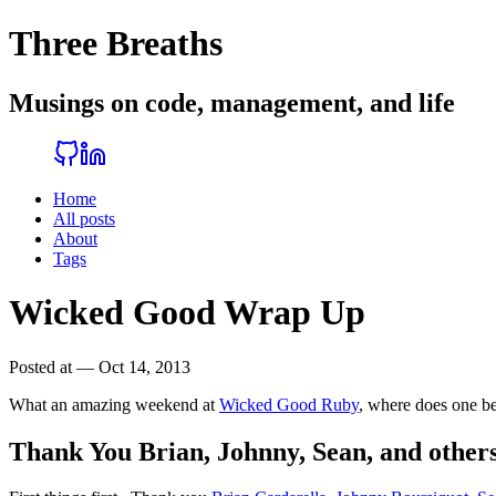
Three Breaths
Musings on code, management, and life
Home
All posts
About
Tags
Wicked Good Wrap Up
Posted at — Oct 14, 2013
What an amazing weekend at
Wicked Good Ruby
, where does one be
Thank You Brian, Johnny, Sean, and other