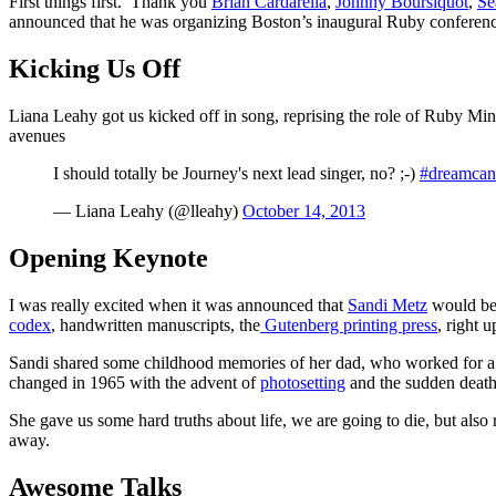
First things first. Thank you
Brian Cardarella
,
Johnny Boursiquot
,
Se
announced that he was organizing Boston’s inaugural Ruby conferenc
Kicking Us Off
Liana Leahy got us kicked off in song, reprising the role of Ruby Mins
avenues
I should totally be Journey's next lead singer, no? ;-)
#dreamcan
— Liana Leahy (@lleahy)
October 14, 2013
Opening Keynote
I was really excited when it was announced that
Sandi Metz
would be 
codex
, handwritten manuscripts, the
Gutenberg printing press
, right u
Sandi shared some childhood memories of her dad, who worked for a 
changed in 1965 with the advent of
photosetting
and the sudden death
She gave us some hard truths about life, we are going to die, but also
away.
Awesome Talks