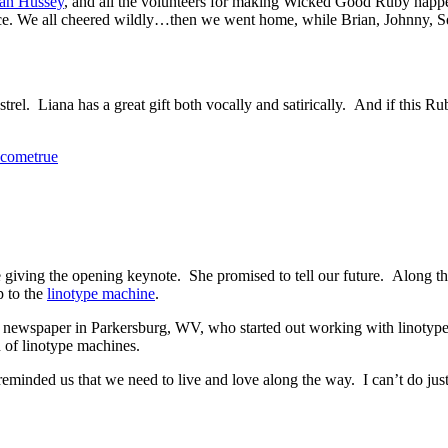
an Hussey
, and all the volunteers for making Wicked Good Ruby hap
e. We all cheered wildly…then we went home, while Brian, Johnny, Se
trel. Liana has a great gift both vocally and satirically. And if this R
cometrue
giving the opening keynote. She promised to tell our future. Along the
p to the
linotype machine
.
newspaper in Parkersburg, WV, who started out working with linotype
 of linotype machines.
 reminded us that we need to live and love along the way. I can’t do jus