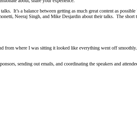
assionate about, share your experience.
talks. It’s a balance between getting as much great content as possible bu
imonetti, Neeraj Singh, and Mike Desjardin about their talks. The sho
rom where I was sitting it looked like everything went off smoothly. I
onsors, sending out emails, and coordinating the speakers and attendees