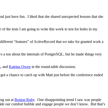
nd just have fun. I liked that she shared unexpected lessons that she
f the tests I am going to write this week to test for holes in my
fferent “features” of ActiveRecord that we take for granted work a
a ton about the internals of PostgreSQL, but he made things very
z
, and
Katrina Owen
in the round-table discussion.
I got a chance to catch up with Matt just before the conference ended
ing out at
Boston Ruby
. One disappointing trend I saw was people
tside our comfort bubble and engage people we don’t know. But that’s