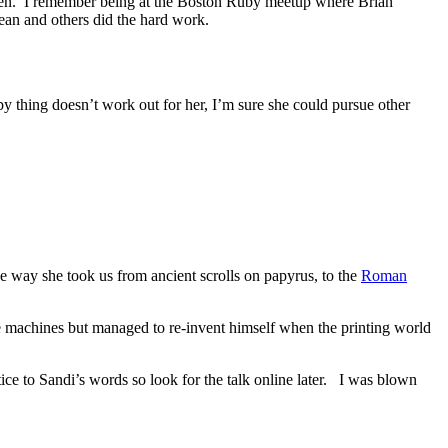
pen. I remember being at the Boston Ruby meetup where Brian
an and others did the hard work.
uby thing doesn’t work out for her, I’m sure she could pursue other
 way she took us from ancient scrolls on papyrus, to the
Roman
 machines but managed to re-invent himself when the printing world
tice to Sandi’s words so look for the talk online later. I was blown