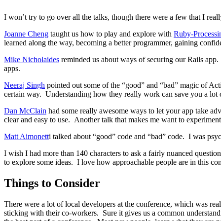
I won’t try to go over all the talks, though there were a few that I reall
Joanne Cheng
taught us how to play and explore with
Ruby-Processi
learned along the way, becoming a better programmer, gaining confid
Mike Nicholaides
reminded us about ways of securing our Rails app. St
apps.
Neeraj Singh
pointed out some of the “good” and “bad” magic of Acti
certain way. Understanding how they really work can save you a lot o
Dan McClain
had some really awesome ways to let your app take adv
clear and easy to use. Another talk that makes me want to experiment
Matt Aimonett
i talked about “good” code and “bad” code. I was psych
I wish I had more than 140 characters to ask a fairly nuanced question
to explore some ideas. I love how approachable people are in this c
Things to Consider
There were a lot of local developers at the conference, which was rea
sticking with their co-workers. Sure it gives us a common understand