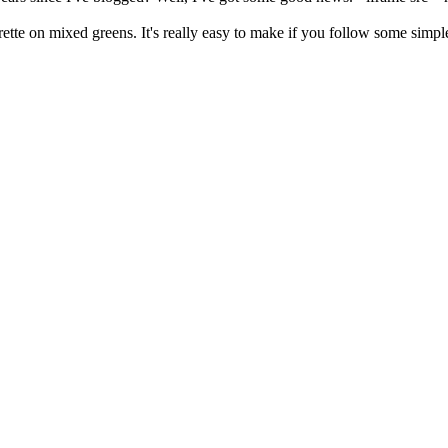
ette on mixed greens. It's really easy to make if you follow some simple