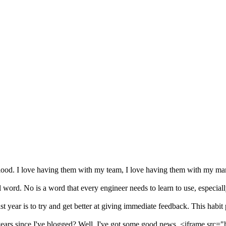
blood. I love having them with my team, I love having them with my ma
 word. No is a word that every engineer needs to learn to use, especiall
year is to try and get better at giving immediate feedback. This habit p
years since I've blogged? Well, I've got some good news. <iframe src="