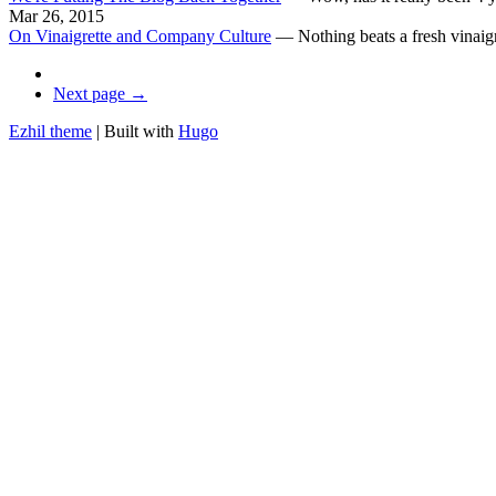
Mar 26, 2015
On Vinaigrette and Company Culture
—
Nothing beats a fresh vinaigr
Next page →
Ezhil theme
| Built with
Hugo