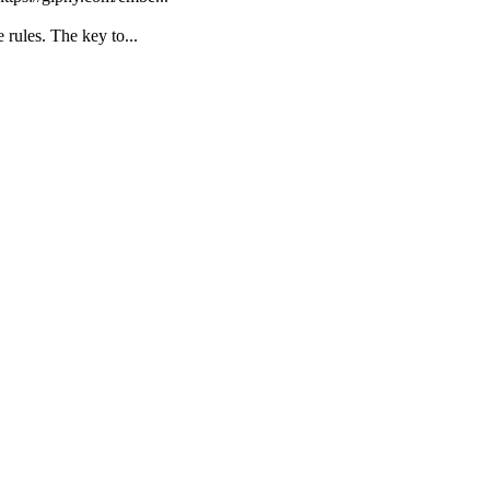
 rules. The key to...