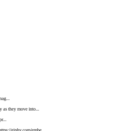
nag...
y as they move into...
r...
https://giphy.com/embe...