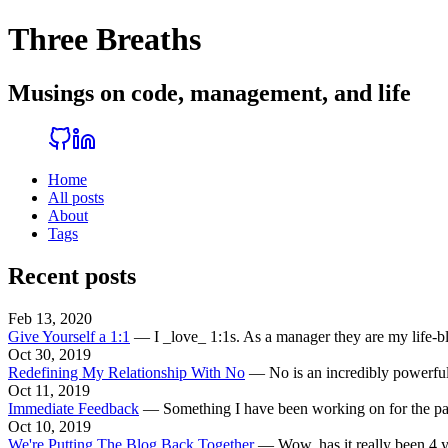
Three Breaths
Musings on code, management, and life
Home
All posts
About
Tags
Recent posts
Feb 13, 2020
Give Yourself a 1:1
—
I _love_ 1:1s. As a manager they are my life-
Oct 30, 2019
Redefining My Relationship With No
—
No is an incredibly powerful
Oct 11, 2019
Immediate Feedback
—
Something I have been working on for the past 
Oct 10, 2019
We're Putting The Blog Back Together
—
Wow, has it really been 4 