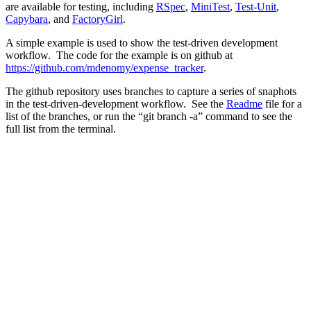
are available for testing, including
RSpec
,
MiniTest
,
Test-Unit
,
Capybara
, and
FactoryGirl
.
A simple example is used to show the test-driven development
workflow. The code for the example is on github at
https://github.com/mdenomy/expense_tracker
.
The github repository uses branches to capture a series of snaphots
in the test-driven-development workflow. See the
Readme
file for a
list of the branches, or run the “git branch -a” command to see the
full list from the terminal.