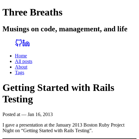
Three Breaths
Musings on code, management, and life
Home
All posts
About
Tags
Getting Started with Rails
Testing
Posted at — Jan 16, 2013
I gave a presentation at the January 2013 Boston Ruby Project
Night on “Getting Started with Rails Testing”.