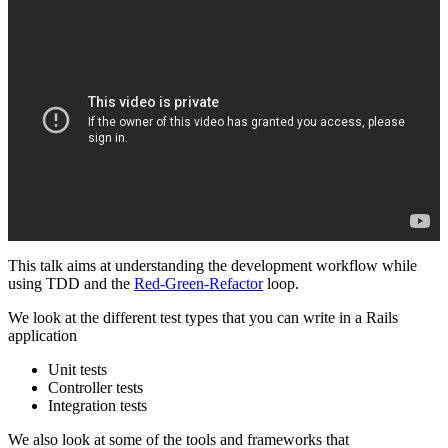
This talk aims at understanding the development workflow while
using TDD and the
Red-Green-Refactor
loop.
We look at the different test types that you can write in a Rails
application
Unit tests
Controller tests
Integration tests
We also look at some of the tools and frameworks that