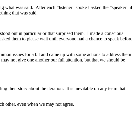
ing what was said. After each “listener” spoke I asked the “speaker” if
ething that was said.
tood out in particular or that surprised them. I made a conscious
 asked them to please wait until everyone had a chance to speak before
mmon issues for a bit and came up with some actions to address them
ay not give one another our full attention, but that we should be
ng their story about the iteration. It is inevitable on any team that
each other, even when we may not agree.