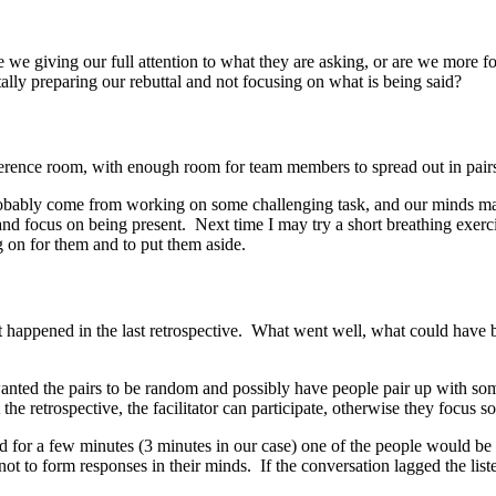
we giving our full attention to what they are asking, or are we more 
lly preparing our rebuttal and not focusing on what is being said?
onference room, with enough room for team members to spread out in pairs
probably come from working on some challenging task, and our minds may 
and focus on being present. Next time I may try a short breathing exerc
g on for them and to put them aside.
at happened in the last retrospective. What went well, what could have
wanted the pairs to be random and possibly have people pair up with som
e retrospective, the facilitator can participate, otherwise they focus sol
nd for a few minutes (3 minutes in our case) one of the people would be
y not to form responses in their minds. If the conversation lagged the li