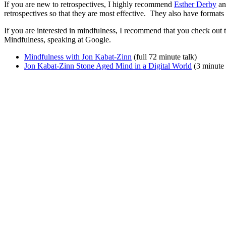
If you are new to retrospectives, I highly recommend
Esther Derby
a
retrospectives so that they are most effective. They also have formats 
If you are interested in mindfulness, I recommend that you check out 
Mindfulness, speaking at Google.
Mindfulness with Jon Kabat-Zinn
(full 72 minute talk)
Jon Kabat-Zinn Stone Aged Mind in a Digital World
(3 minute e