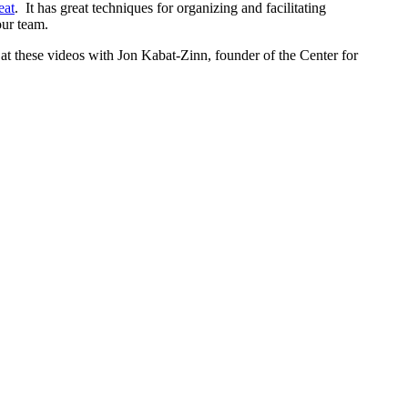
eat
. It has great techniques for organizing and facilitating
our team.
 at these videos with Jon Kabat-Zinn, founder of the Center for