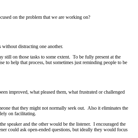
focused on the problem that we are working on?
 without distracting one another.
still on those tasks to some extent. To be fully present at the
ise to help that process, but sometimes just reminding people to be
 been improved, what pleased them, what frustrated or challenged
eone that they might not normally seek out. Also it eliminates the
ely on facilitating.
 the speaker and the other would be the listener. I encouraged the
stener could ask open-ended questions, but ideally they would focus