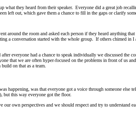
group what they heard from their speaker. Everyone did a great job recall
een left out, which gave them a chance to fill in the gaps or clarify som
went around the room and asked each person if they heard anything that s
tting a conversation started with the whole group. If others chimed in I
fter everyone had a chance to speak individually we discussed the co
ne that we are often hyper-focused on the problems in front of us and m
 build on that as a team.
it was happening, was that everyone got a voice through someone else telli
, but this way everyone got the floor.
ave our own perspectives and we should respect and try to understand 