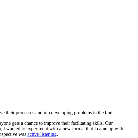
ve their processes and nip developing problems in the bud.
ryone gets a chance to improve their facilitating skills. Our
, I wanted to experiment with a new format that I came up with
trospective was
active-listening
.