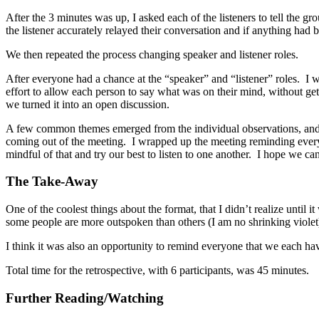
After the 3 minutes was up, I asked each of the listeners to tell the 
the listener accurately relayed their conversation and if anything had b
We then repeated the process changing speaker and listener roles.
After everyone had a chance at the “speaker” and “listener” roles. I 
effort to allow each person to say what was on their mind, without ge
we turned it into an open discussion.
A few common themes emerged from the individual observations, and a
coming out of the meeting. I wrapped up the meeting reminding everyo
mindful of that and try our best to listen to one another. I hope we can
The Take-Away
One of the coolest things about the format, that I didn’t realize until 
some people are more outspoken than others (I am no shrinking violet)
I think it was also an opportunity to remind everyone that we each h
Total time for the retrospective, with 6 participants, was 45 minutes.
Further Reading/Watching