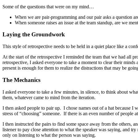
Some of the questions that were on my mind…
When we are pair-programming and our pair asks a question are 
When someone raises an issue at the team standup, are we menta
Laying the Groundwork
This style of retrospective needs to be held in a quiet place like a c
At the start of the retrospective I reminded the team that we had all 
retrospective, I asked everyone to take a moment to clear their minds 
present is enough for them to realize the distractions that may be goin
The Mechanics
I asked everyone to take a few minutes, in silence, to think about wh
them, whatever came to mind from the iteration.
I then asked people to pair up. I chose names out of a hat because I 
stress of “choosing” someone. If there is an even number of people at th
I then instructed the pairs to find some space away from the others, a
listener to pay close attention to what the speaker was saying, and tr
only on listening to what the person was saying.