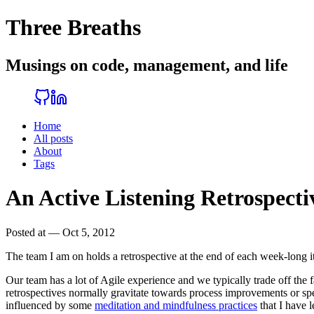
Three Breaths
Musings on code, management, and life
Home
All posts
About
Tags
An Active Listening Retrospecti
Posted at — Oct 5, 2012
The team I am on holds a retrospective at the end of each week-long i
Our team has a lot of Agile experience and we typically trade off the fa
retrospectives normally gravitate towards process improvements or s
influenced by some
meditation and mindfulness practices
that I have 