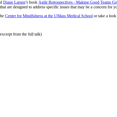
nd
Diane Larsen
’s book
Agile Retrospectives - Making Good Teams Gr
that are designed to address specific issues that may be a concern for y
the
Center for Mindfulness at the UMass Medical School
or take a look
xcerpt from the full talk)