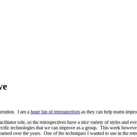
ve
teration. I am a
huge fan of retrospectives
as they can help teams impro
cilitator role, so the retrospectives have a nice variety of styles and eve
pecific technologies that we can improve as a group. This week however
learned over the years. One of the techniques I wanted to use in the re