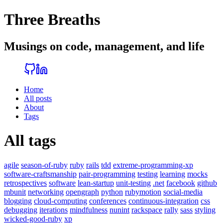
Three Breaths
Musings on code, management, and life
Home
All posts
About
Tags
All tags
agile
season-of-ruby
ruby
rails
tdd
extreme-programming-xp
software-craftsmanship
pair-programming
testing
learning
mocks
retrospectives
software
lean-startup
unit-testing
.net
facebook
github
mbunit
networking
opengraph
python
rubymotion
social-media
blogging
cloud-computing
conferences
continuous-integration
css
debugging
iterations
mindfulness
nunint
rackspace
rally
sass
styling
wicked-good-ruby
xp