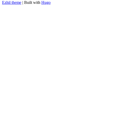
Ezhil theme
| Built with
Hugo